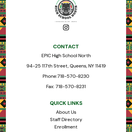
CONTACT
EPIC High School North
94-25 117th Street, Queens, NY 11419
Phone:
718-570-8230
Fax:
718-570-8231
QUICK LINKS
About Us
Staff Directory
Enrollment