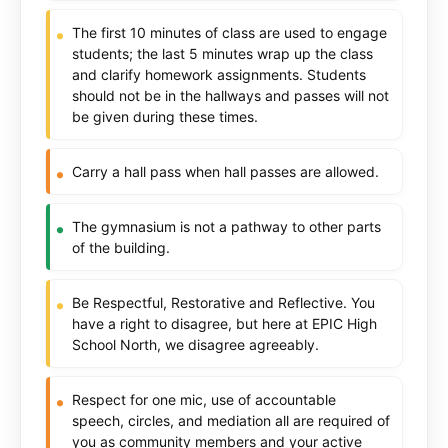
The first 10 minutes of class are used to engage
students; the last 5 minutes wrap up the class
and clarify homework assignments. Students
should not be in the hallways and passes will not
be given during these times.
Carry a hall pass when hall passes are allowed.
The gymnasium is not a pathway to other parts
of the building.
Be Respectful, Restorative and Reflective. You
have a right to disagree, but here at EPIC High
School North, we disagree agreeably.
Respect for one mic, use of accountable
speech, circles, and mediation all are required of
you as community members and your active