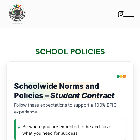
SCHOOL POLICIES
Schoolwide Norms and
Policies –
Student Contract
Follow these expectations to support a 100% EPIC
experience.
Be where you are expected to be and have
what you need for success.