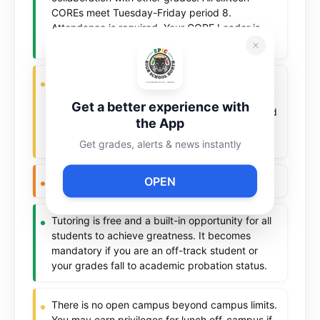
COREs meet Tuesday-Friday period 8.
Attendance is required. Your CORE Leader is
your first point of contact and your advocate.
Your health and wellness matters to us. Use of
drugs, vapes, alcohol or any substances not
Get a better experience with
allowed in public buildings are strictly prohibited
the App
as are weapons and drug paraphernalia
banned.
Get grades, alerts & news instantly
OPEN
No graffiti. No vandalism. Period.
Tutoring is free and a built-in opportunity for all
students to achieve greatness. It becomes
mandatory if you are an off-track student or
your grades fall to academic probation status.
There is no open campus beyond campus limits.
You may earn privileges for lunch off-campus if