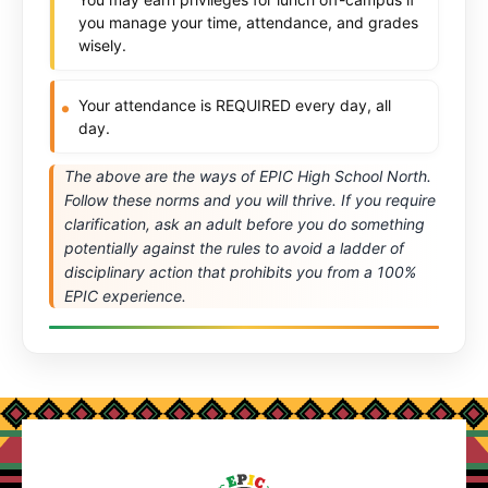
you manage your time, attendance, and grades
wisely.
Your attendance is REQUIRED every day, all
day.
The above are the ways of EPIC High School North.
Follow these norms and you will thrive. If you require
clarification, ask an adult before you do something
potentially against the rules to avoid a ladder of
disciplinary action that prohibits you from a 100%
EPIC experience.