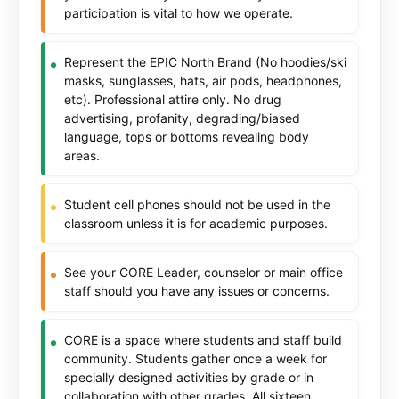
participation is vital to how we operate.
Represent the EPIC North Brand (No hoodies/ski
masks, sunglasses, hats, air pods, headphones,
etc). Professional attire only. No drug
advertising, profanity, degrading/biased
language, tops or bottoms revealing body
areas.
Student cell phones should not be used in the
classroom unless it is for academic purposes.
See your CORE Leader, counselor or main office
staff should you have any issues or concerns.
CORE is a space where students and staff build
community. Students gather once a week for
specially designed activities by grade or in
collaboration with other grades. All sixteen